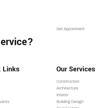
Get Appoinment
ervice?
 Links
Our Services
Construction
Architecture
Interior
vents
Building Design