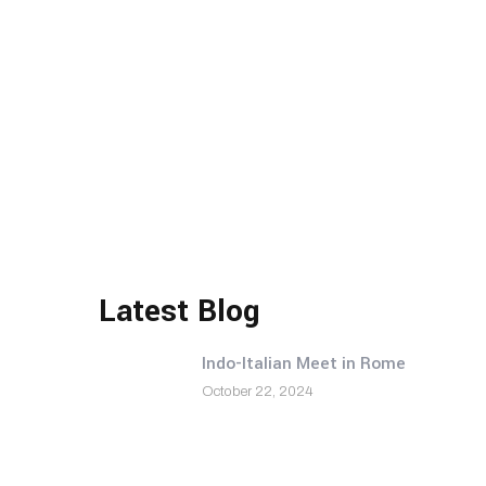
Latest Blog
Indo-Italian Meet in Rome
October 22, 2024