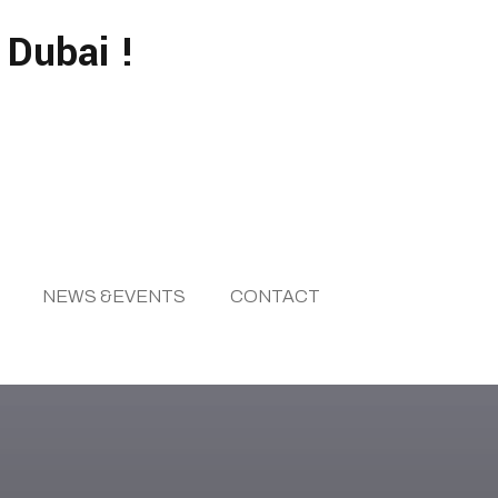
 Dubai !
NEWS &EVENTS
CONTACT