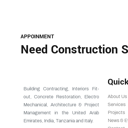
APPOINMENT
Need Construction S
Quick
Building Contracting, Interiors Fit-
About Us
out, Concrete Restoration, Electro
Services
Mechanical, Architecture & Project
Projects
Management in the United Arab
News & E
Emirates, India, Tanzania and Italy.