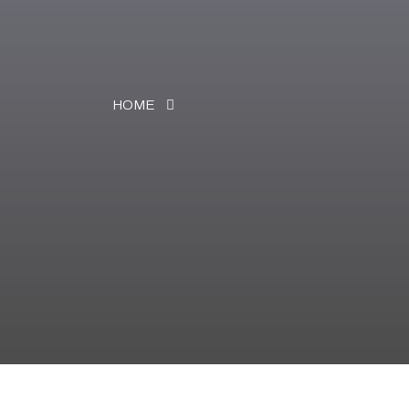
HOME
NEWS & EVENTS
News & Events