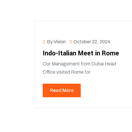
By Vision
October 22, 2024
Indo-Italian Meet in Rome
Our Management from Dubai Head
Office visited Rome for
Read More