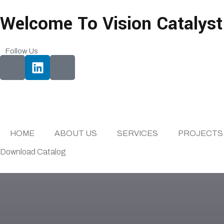
Welcome To Vision Catalyst
Follow Us
HOME
ABOUT US
SERVICES
PROJECTS
Download Catalog